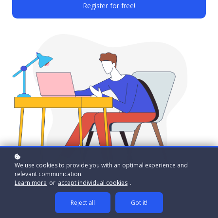
Register for free!
We use cookies to provide you with an optimal experience and
relevant communication.
Learn more
or
accept individual cookies
.
Reject all
Got it!