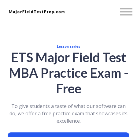
Psychology
Full Access
Mini MBA
Sign in
Sign up
Lesson series
ETS Major Field Test
MBA Practice Exam -
Free
To give students a taste of what our software can
do, we offer a free practice exam that showcases its
excellence.