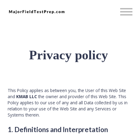
Psychology
Full Access
Mini MBA
Sign in
Sign up
Privacy policy
This Policy applies as between you, the User of this Web Site
and
KMAB LLC
the owner and provider of this Web Site. This
Policy applies to our use of any and all Data collected by us in
relation to your use of the Web Site and any Services or
Systems therein.
1. Definitions and Interpretation