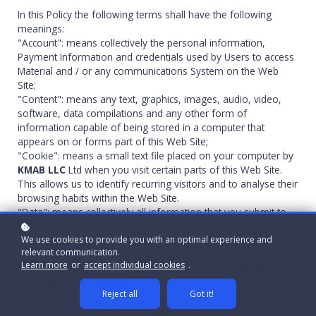
In this Policy the following terms shall have the following
meanings:
"Account": means collectively the personal information,
Payment Information and credentials used by Users to access
Material and / or any communications System on the Web
Site;
"Content": means any text, graphics, images, audio, video,
software, data compilations and any other form of
information capable of being stored in a computer that
appears on or forms part of this Web Site;
"Cookie": means a small text file placed on your computer by
KMAB LLC
Ltd when you visit certain parts of this Web Site.
This allows us to identify recurring visitors and to analyse their
browsing habits within the Web Site.
"Data": means collectively all information that you submit to
the Web Site. This includes, but is not limited to, Account
We use cookies to provide you with an optimal experience and
details and information submitted using any of our Services or
relevant communication.
Systems;
Learn more
or
accept individual cookies
.
"
KMAB LLC
": means
KMAB LLC
, ADDRESS;
PO Box 880152
Boca Raton, FL 33488
Reject all
Got it!
"Service": means collectively any online facilities, tools,
services or information that
KMAB LLC
makes available