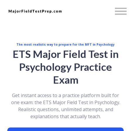
Psychology
Full Access
Mini MBA
Sign in
Sign up
The most realistic way to prepare for the MFT in Psychology
ETS Major Field Test in
Psychology Practice
Exam
Get instant access to a practice platform built for
one exam: the ETS Major Field Test in Psychology.
Realistic questions, unlimited attempts, and
explanations that actually teach.