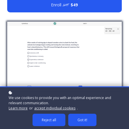
Enroll
$49
$69
We use cookies to provide you with an optimal experience and
relevant communication.
Learn more
or
accept individual cookies
.
Reject all
Got it!